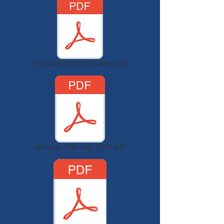
7 January 2020 Minutes .pdf
minutes 18th Feb 2020 .pdf