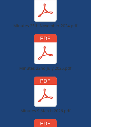
Minutes 25th November 2024.pdf
Minutes 22nd July 2025.pdf
Minutes 9 March 2026.pdf