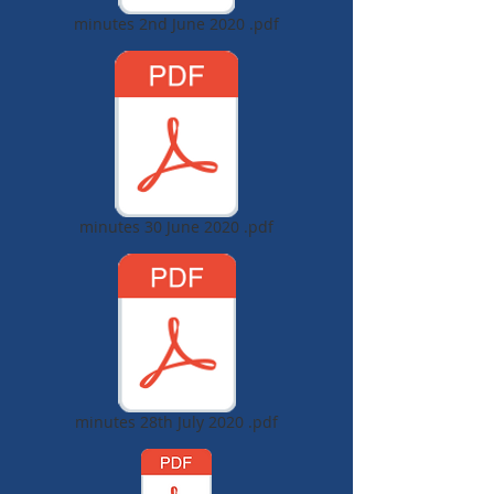
minutes 2nd June 2020 .pdf
minutes 30 June 2020 .pdf
minutes 28th July 2020 .pdf