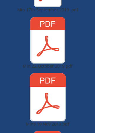
Min 17th September 2019 .pdf
Min 22 October 2019.pdf
Mins 19 Nov 2019.pdf