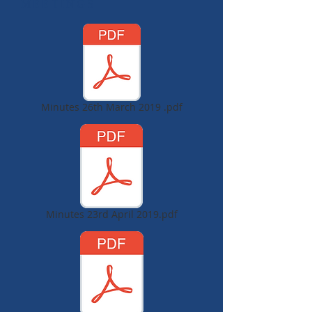
MEETINGS
Minutes 26th March 2019 .pdf
Minutes 23rd April 2019.pdf