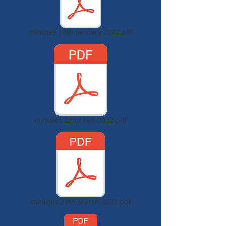
minutes 18th January 2022.pdf
minutes 22nd Feb 2022.pdf
minutes 29th March 2022.pdf