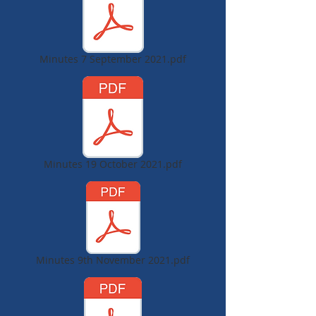
Minutes 7 September 2021.pdf
Minutes 19 October 2021.pdf
Minutes 9th November 2021.pdf