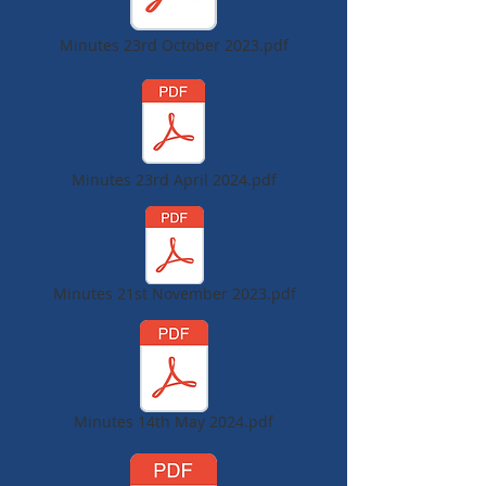
Minutes 23rd October 2023.pdf
Minutes 23rd April 2024.pdf
Minutes 21st November 2023.pdf
Minutes 14th May 2024.pdf