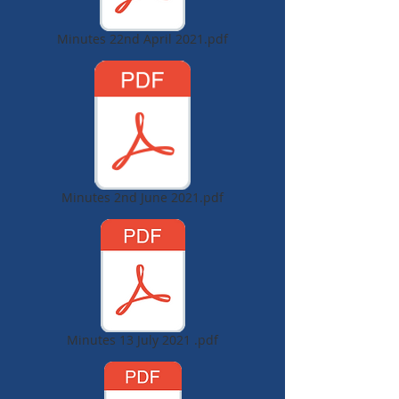
Minutes 22nd April 2021.pdf
Minutes 2nd June 2021.pdf
Minutes 13 July 2021 .pdf