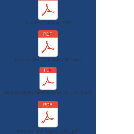
Minutes 21st June 2022
Minutes 6th December 2022 .pdf
Minutes Open meeting 22nd April 2021.pdf
Minutes 16th August 2022 .pdf