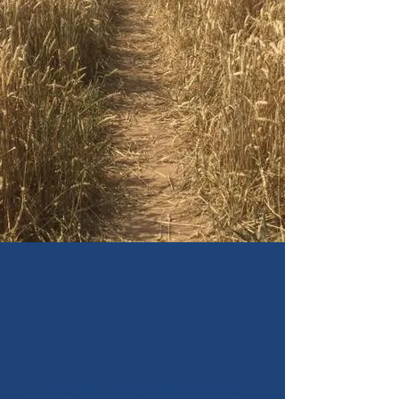
MINUTES OF PREVIOUS