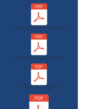
Minutes 27 September 2022 .pdf
minutes 31st January 2023.pdf
Minutes 4 April 2023.pdf