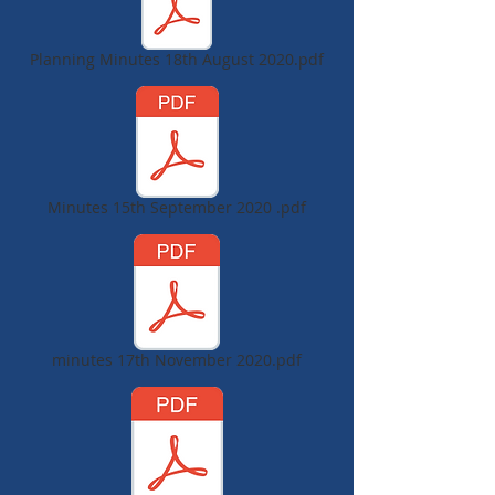
Planning Minutes 18th August 2020.pdf
Minutes 15th September 2020 .pdf
minutes 17th November 2020.pdf