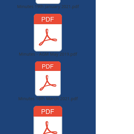
Minutes 19th January 2021.pdf
Minutes - AGM May 2019.pdf
Minutes 16th March 2021.pdf