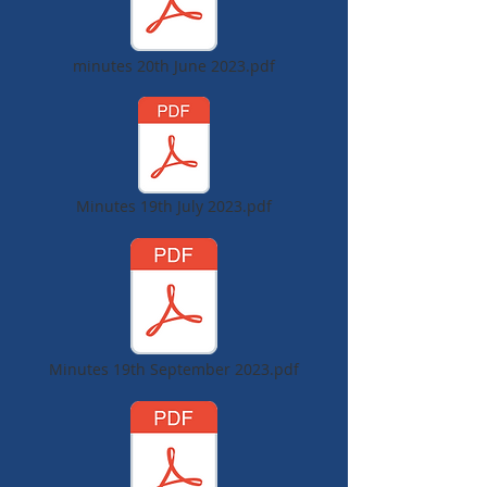
minutes 20th June 2023.pdf
Minutes 19th July 2023.pdf
Minutes 19th September 2023.pdf