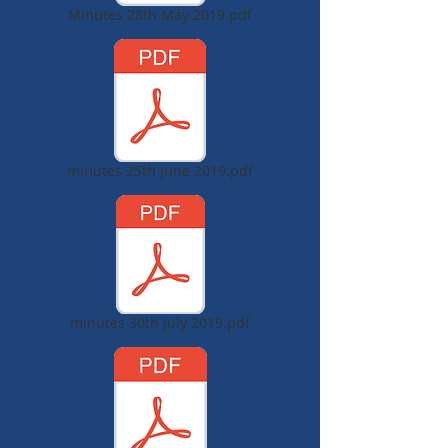
Minutes 28th May 2019.pdf
minutes 25th June 2019.pdf
minutes 30th July 2019.pdf