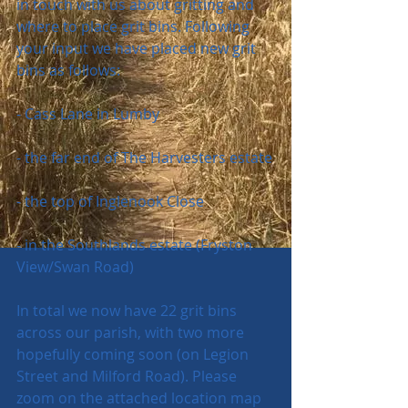
in touch with us about gritting and 
where to place grit bins. Following 
your input we have placed new grit 
bins as follows:
- Cass Lane in Lumby
- the far end of The Harvesters estate
- the top of Inglenook Close
- in the Southlands estate (Fryston 
View/Swan Road)
In total we now have 22 grit bins 
across our parish, with two more 
hopefully coming soon (on Legion 
Street and Milford Road). Please 
zoom on the attached location map 