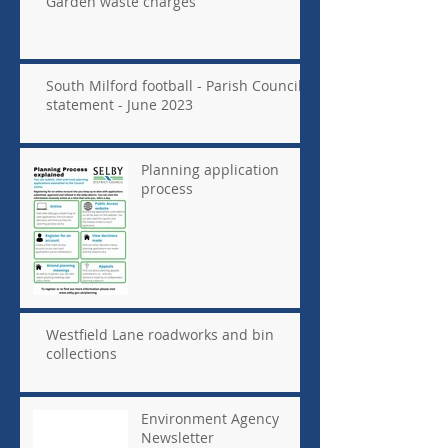
Garden waste charges
South Milford football - Parish Council
statement - June 2023
Planning application
process
Westfield Lane roadworks and bin
collections
Environment Agency
Newsletter