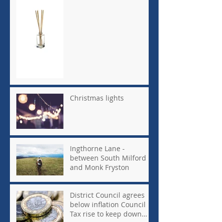
Christmas lights
Ingthorne Lane -
between South Milford
and Monk Fryston
District Council agrees
below inflation Council
Tax rise to keep down