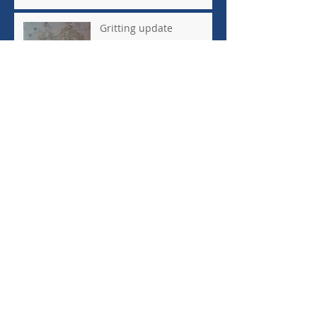
costs
Gritting update
Highways update
Archive
July 2023
(1)
1 post
June 2023
(1)
1 post
February 2022
(1)
1 post
January 2021
(1)
1 post
August 2019
(1)
1 post
March 2019
(1)
1 post
February 2019
(2)
2 posts
December 2018
(3)
3 posts
November 2018
(1)
1 post