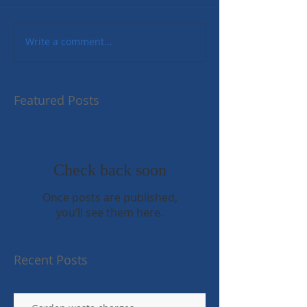
Write a comment...
Featured Posts
Check back soon
Once posts are published,
you’ll see them here.
Recent Posts