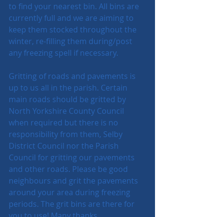
to find your nearest bin. All bins are 
currently full and we are aiming to 
keep them stocked throughout the 
winter, re-filling them during/post 
any freezing spell if necessary.
Gritting of roads and pavements is 
up to us all in the parish. Certain 
main roads should be gritted by 
North Yorkshire County Council 
when required but there is no 
responsibility from them, Selby 
District Council nor the Parish 
Council for gritting our pavements 
and other roads. Please be good 
neighbours and grit the pavements 
around your area during freezing 
periods. The grit bins are there for 
you to use! Many thanks